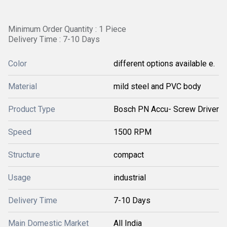
Minimum Order Quantity : 1 Piece
Delivery Time : 7-10 Days
Color
different options available e.
Material
mild steel and PVC body
Product Type
Bosch PN Accu- Screw Driver
Speed
1500 RPM
Structure
compact
Usage
industrial
Delivery Time
7-10 Days
Main Domestic Market
All India