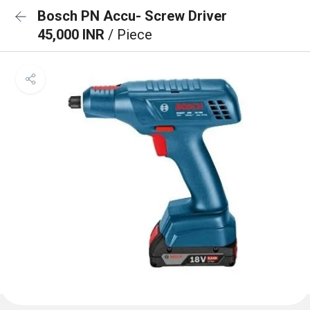
Bosch PN Accu- Screw Driver
45,000 INR
/ Piece