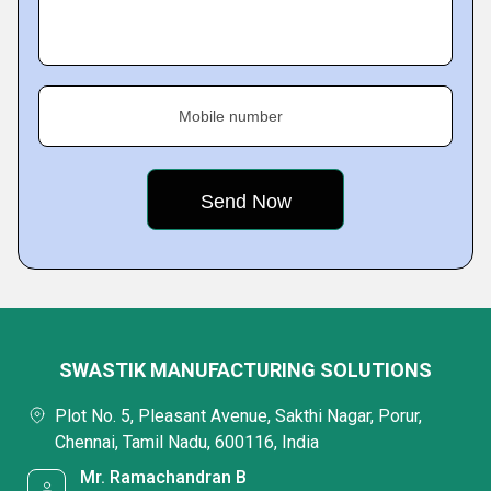
Mobile number
SWASTIK MANUFACTURING SOLUTIONS
Plot No. 5, Pleasant Avenue, Sakthi Nagar, Porur,
Chennai, Tamil Nadu, 600116, India
Mr. Ramachandran B