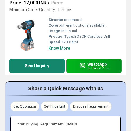
Price: 17,000 INR
/
Piece
Minimum Order Quantity : 1 Piece
Structure:
compact
Color:
different options available .
Usage:
industrial
Product Type:
BOSCH Cordless Drill
Speed:
1700 RPM
Know More
WhatsApp
Send Inquiry
Get Latest Price
Share a Quick Message with us
Get Quotation
Get Price List
Discuss Requirement
Enter Buying Requirement Details