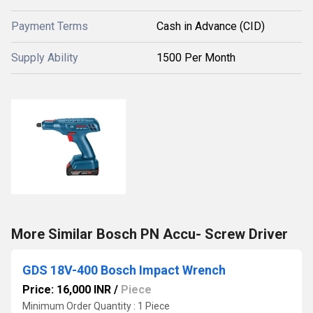
Payment Terms
Cash in Advance (CID)
Supply Ability
1500 Per Month
More Similar Bosch PN Accu- Screw Driver
GDS 18V-400 Bosch Impact Wrench
Price: 16,000 INR
/
Piece
Minimum Order Quantity : 1 Piece