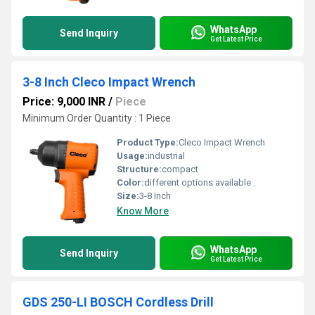
WhatsApp
Send Inquiry
Get Latest Price
3-8 Inch Cleco Impact Wrench
Price: 9,000 INR
/
Piece
Minimum Order Quantity : 1 Piece
Product Type:
Cleco Impact Wrench
Usage:
industrial
Structure:
compact
Color:
different options available .
Size:
3-8 Inch
Know More
WhatsApp
Send Inquiry
Get Latest Price
GDS 250-LI BOSCH Cordless Drill