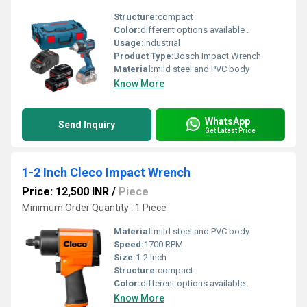
Structure:
compact
Color:
different options available .
Usage:
industrial
Product Type:
Bosch Impact Wrench
Material:
mild steel and PVC body
Know More
WhatsApp
Send Inquiry
Get Latest Price
1-2 Inch Cleco Impact Wrench
Price: 12,500 INR
/
Piece
Minimum Order Quantity : 1 Piece
Material:
mild steel and PVC body
Speed:
1700 RPM
Size:
1-2 Inch
Structure:
compact
Color:
different options available .
Know More