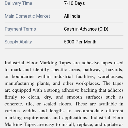
Delivery Time
7-10 Days
Main Domestic Market
All India
Payment Terms
Cash in Advance (CID)
Supply Ability
5000 Per Month
Industrial Floor Marking Tapes are adhesive tapes used
to mark and identify specific areas, pathways, hazards,
or boundaries within industrial facilities, warehouses,
manufacturing plants, and other workplaces. The tapes
are equipped with a strong adhesive backing that adheres
firmly to clean, dry, and smooth surfaces such as
concrete, tile, or sealed floors. These are available in
various widths and lengths to accommodate different
marking requirements and applications. Industrial Floor
Marking Tapes are easy to install, replace, and update as