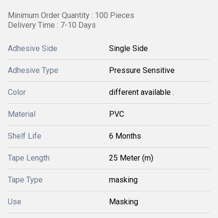
Minimum Order Quantity : 100 Pieces
Delivery Time : 7-10 Days
Adhesive Side
Single Side
Adhesive Type
Pressure Sensitive
Color
different available .
Material
PVC
Shelf Life
6 Months
Tape Length
25 Meter (m)
Tape Type
masking
Use
Masking