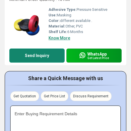
Adhesive Type:
Pressure Sensitive
Use:
Masking
Color:
different available .
Material:
Other, PVC
Shelf Life:
6 Months
Know More
WhatsApp
Send Inquiry
Get Latest Price
Share a Quick Message with us
Get Quotation
Get Price List
Discuss Requirement
Enter Buying Requirement Details