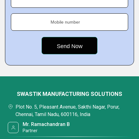
Mobile number
SWASTIK MANUFACTURING SOLUTIONS
Plot No. 5, Pleasant Avenue, Sakthi Nagar, Porur,
Chennai, Tamil Nadu, 600116, India
Mr. Ramachandran B
Partner