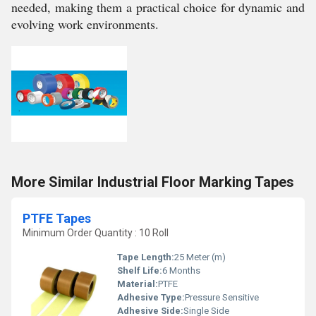
needed, making them a practical choice for dynamic and
evolving work environments.
More Similar Industrial Floor Marking Tapes
PTFE Tapes
Minimum Order Quantity : 10 Roll
Tape Length:
25 Meter (m)
Shelf Life:
6 Months
Material:
PTFE
Adhesive Type:
Pressure Sensitive
Adhesive Side:
Single Side