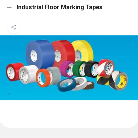
Industrial Floor Marking Tapes