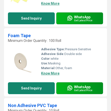
Know More
WhatsApp
Send Inquiry
Get Latest Price
Foam Tape
Minimum Order Quantity : 100 Roll
Adhesive Type:
Pressure Sensitive
Adhesive Side:
Double side
Color:
white
Use:
Masking
Material:
Other, foam
Know More
WhatsApp
Send Inquiry
Get Latest Price
Non Adhesive PVC Tape
Minimum Order Quantity : 10 Roll