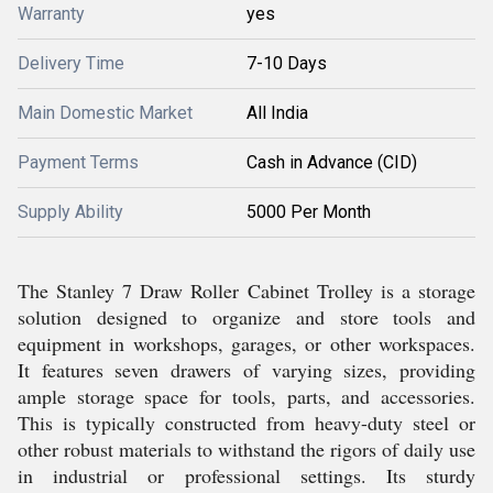
Warranty
yes
Delivery Time
7-10 Days
Main Domestic Market
All India
Payment Terms
Cash in Advance (CID)
Supply Ability
5000 Per Month
The Stanley 7 Draw Roller Cabinet Trolley is a storage
solution designed to organize and store tools and
equipment in workshops, garages, or other workspaces.
It features seven drawers of varying sizes, providing
ample storage space for tools, parts, and accessories.
This is typically constructed from heavy-duty steel or
other robust materials to withstand the rigors of daily use
in industrial or professional settings. Its sturdy