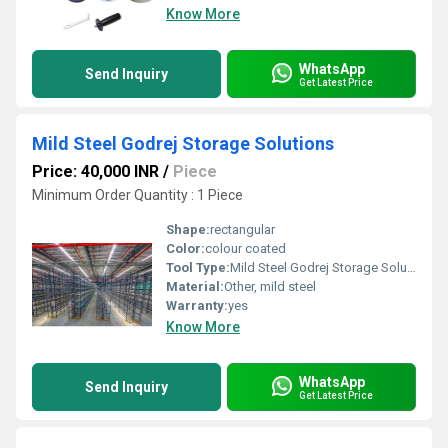
Know More
WhatsApp
Send Inquiry
Get Latest Price
Mild Steel Godrej Storage Solutions
Price: 40,000 INR
/
Piece
Minimum Order Quantity : 1 Piece
Shape:
rectangular
Color:
colour coated
Tool Type:
Mild Steel Godrej Storage Solutions
Material:
Other, mild steel
Warranty:
yes
Know More
WhatsApp
Send Inquiry
Get Latest Price