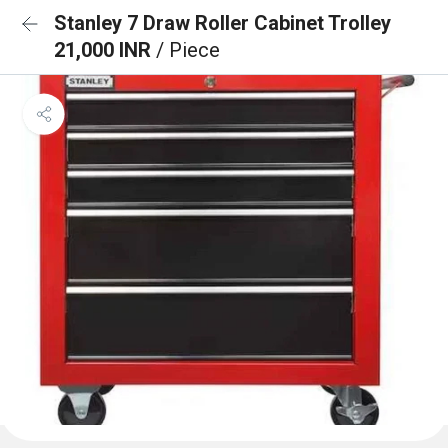
Stanley 7 Draw Roller Cabinet Trolley
21,000 INR
/ Piece