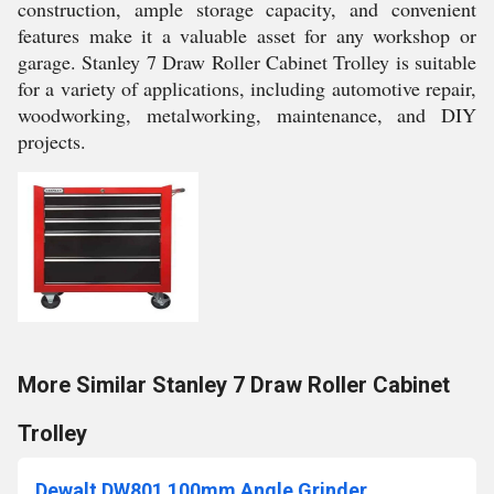
construction, ample storage capacity, and convenient
features make it a valuable asset for any workshop or
garage. Stanley 7 Draw Roller Cabinet Trolley is suitable
for a variety of applications, including automotive repair,
woodworking, metalworking, maintenance, and DIY
projects.
More Similar Stanley 7 Draw Roller Cabinet
Trolley
Dewalt DW801 100mm Angle Grinder