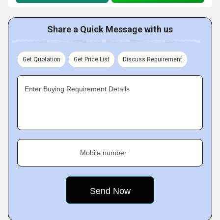
Share a Quick Message with us
Get Quotation
Get Price List
Discuss Requirement
Enter Buying Requirement Details
Mobile number