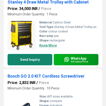
Stanley 4 Draw Metal Trolley with Cabinet
Price: 34,000 INR
/
Piece
Minimum Order Quantity : 1 Piece
Material:
Carbon Steel
Tool Type:
Stanley 4 Draw Metal Trolley with Cabinet
Color:
colour coated
Warranty:
yes
Shape:
rectangular
Know More
WhatsApp
Send Inquiry
Get Latest Price
Bosch GO 2.0 KIT Cordless Screwdriver
Price: 2,832 INR
/
Piece
Minimum Order Quantity : 10 Piece
Size:
diff sizes available
Shape:
compact
Usage:
industrial