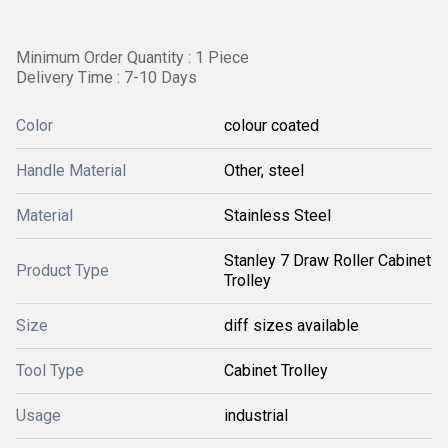
Minimum Order Quantity : 1 Piece
Delivery Time : 7-10 Days
Color
colour coated
Handle Material
Other, steel
Material
Stainless Steel
Stanley 7 Draw Roller Cabinet
Product Type
Trolley
Size
diff sizes available
Tool Type
Cabinet Trolley
Usage
industrial