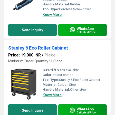
Handle Material:
Rubber
Tool Type:
Cordless Screwdriver
Know More
WhatsApp
Send Inquiry
Get Latest Price
Stanley 6 Eco Roller Cabinet
Price: 19,000 INR
/
Piece
Minimum Order Quantity : 1 Piece
Size:
diff sizes available
Color:
colour coated
Tool Type:
Stanley 6 Eco Roller Cabinet
Material:
Carbon Steel
Handle Material:
Other, steel
Know More
WhatsApp
Send Inquiry
Get Latest Price