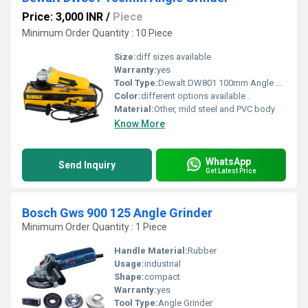
Price: 3,000 INR
/
Piece
Minimum Order Quantity : 10 Piece
Size:
diff sizes available
Warranty:
yes
Tool Type:
Dewalt DW801 100mm Angle Grinder
Color:
different options available .
Material:
Other, mild steel and PVC body
Know More
WhatsApp
Send Inquiry
Get Latest Price
Bosch Gws 900 125 Angle Grinder
Minimum Order Quantity : 1 Piece
Handle Material:
Rubber
Usage:
industrial
Shape:
compact
Warranty:
yes
Tool Type:
Angle Grinder